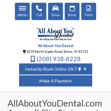
Call
Drive
Book
Form
MENU
All About You Dental
4274 North Eagle Road, Boise, ID 83713
(208) 938-8228
Instantly Book Online 24/7
Make A Payment
AllAboutYouDental.com