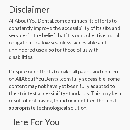
Disclaimer
AllAboutYouDental.com continues its efforts to
constantly improve the accessibility of its site and
services in the belief that it is our collective moral
obligation to allow seamless, accessible and
unhindered use also for those of us with
disabilities.
Despite our efforts to make all pages and content
on AllAboutYouDental.com fully accessible, some
content may not have yet been fully adapted to
the strictest accessibility standards. This may be a
result of not having found or identified the most
appropriate technological solution.
Here For You