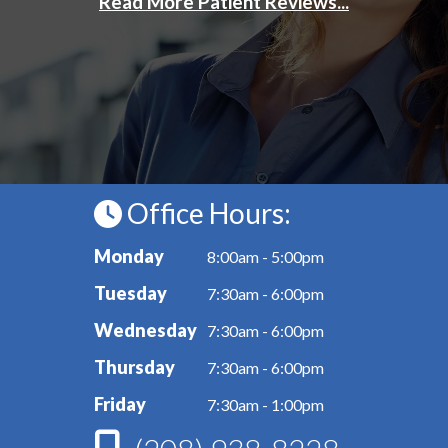
Office Hours:
Monday
8:00am - 5:00pm
Tuesday
7:30am - 6:00pm
Wednesday
7:30am - 6:00pm
Thursday
7:30am - 6:00pm
Friday
7:30am - 1:00pm