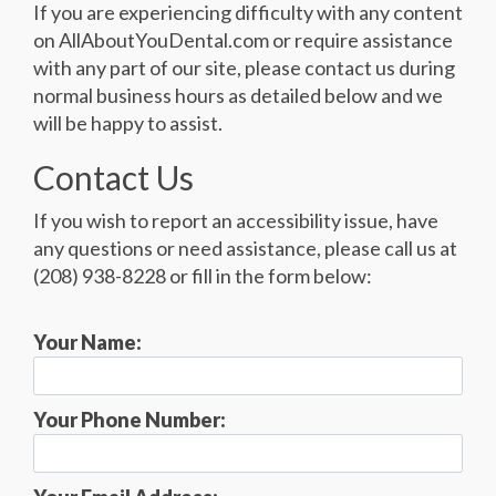
If you are experiencing difficulty with any content
on AllAboutYouDental.com or require assistance
with any part of our site, please contact us during
normal business hours as detailed below and we
will be happy to assist.
Contact Us
If you wish to report an accessibility issue, have
any questions or need assistance, please call us at
(208) 938-8228 or fill in the form below:
Your Name:
Your Phone Number: