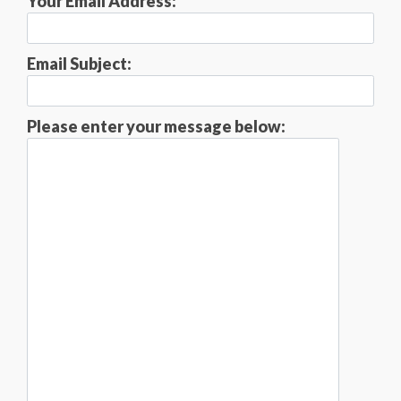
Your Email Address:
Email Subject:
Please enter your message below: