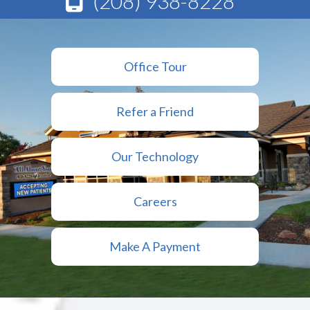
(208) 938-8228
Office Tour
Refer a Friend
Our Technology
Careers
Make A Payment