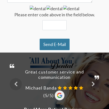
Please enter code above in the field below.