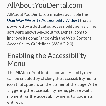
AllAboutYouDental.com
AllAboutYouDental.com makes available the
UserWay Website Accessibility Widget
that is
powered by a dedicated accessibility server. The
software allows AllAboutYouDental.com to
improve its compliance with the Web Content
Accessibility Guidelines (WCAG 2.0).
Enabling the Accessibility
Menu
The AllAboutYouDental.com accessibility menu
can be enabled by clicking the accessibility menu
icon that appears on the corner of the page. After
triggering the accessibility menu, please wait a
moment for the accessibility menu to load in its
entirety.