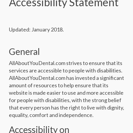
Accessibility Statement
Updated: January 2018.
General
AllAboutYouDental.com strives to ensure that its
services are accessible to people with disabilities.
AllAboutYouDental.com has invested a significant
amount of resources to help ensure that its
website is made easier to use and more accessible
for people with disabilities, with the strong belief
that every person has the right to live with dignity,
equality, comfort and independence.
Accessibility on