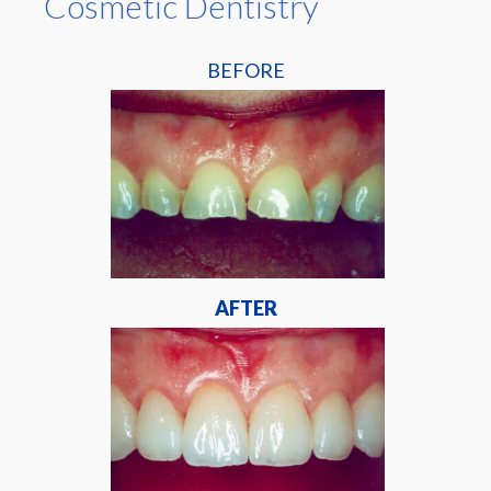
Cosmetic Dentistry
BEFORE
AFTER