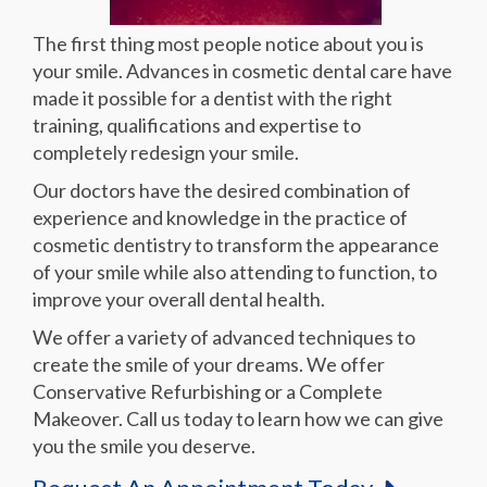
The first thing most people notice about you is
your smile. Advances in cosmetic dental care have
made it possible for a dentist with the right
training, qualifications and expertise to
completely redesign your smile.
Our doctors have the desired combination of
experience and knowledge in the practice of
cosmetic dentistry to transform the appearance
of your smile while also attending to function, to
improve your overall dental health.
We offer a variety of advanced techniques to
create the smile of your dreams. We offer
Conservative Refurbishing or a Complete
Makeover. Call us today to learn how we can give
you the smile you deserve.