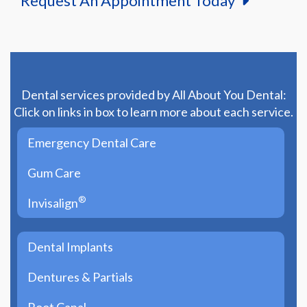
Request An Appointment Today
Dental services provided by All About You Dental:
Click on links in box to learn more about each service.
Emergency Dental Care
Gum Care
®
Invisalign
Dental Implants
Dentures & Partials
Root Canal