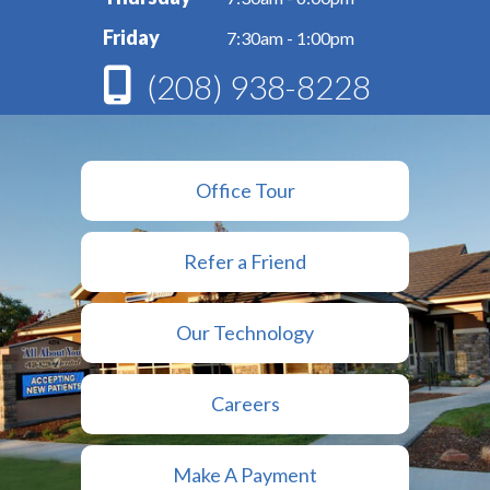
Friday
7:30am - 1:00pm
(208) 938-8228
Office Tour
Refer a Friend
Our Technology
Careers
Make A Payment