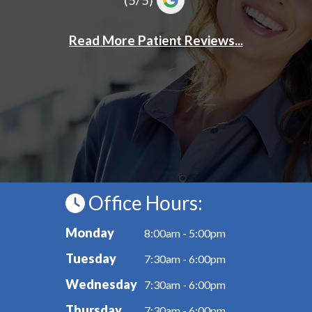
Office Hours:
Monday
8:00am - 5:00pm
Tuesday
7:30am - 6:00pm
Wednesday
7:30am - 6:00pm
Thursday
7:30am - 6:00pm