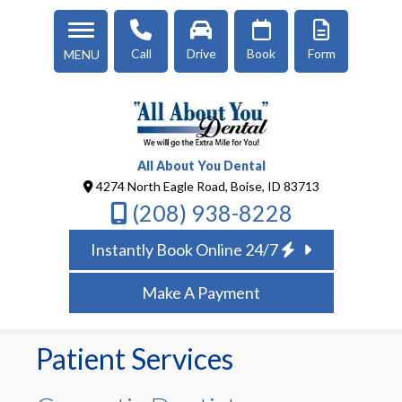
Call
Drive
Book
Form
MENU
All About You Dental
4274 North Eagle Road, Boise, ID 83713
(208) 938-8228
Instantly Book Online 24/7
Make A Payment
Patient Services