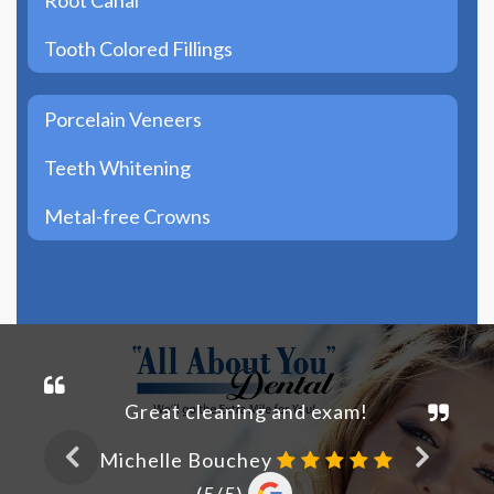
Tooth Colored Fillings
Porcelain Veneers
Teeth Whitening
Metal-free Crowns