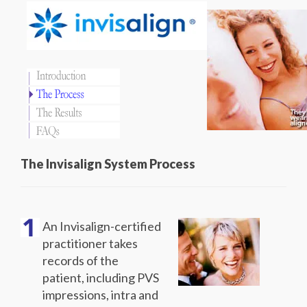
The Invisalign System Process
An Invisalign-certified
practitioner takes
records of the
patient, including PVS
impressions, intra and