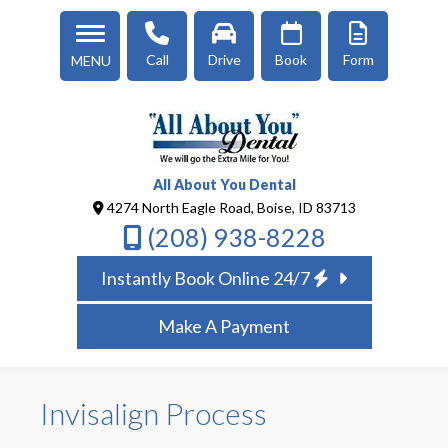
Call
Drive
Book
Form
MENU
All About You Dental
4274 North Eagle Road, Boise, ID 83713
(208) 938-8228
Instantly Book Online 24/7
Make A Payment
Invisalign Process