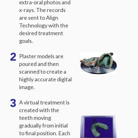
extra-oral photos and
x-rays. The records
are sent to Align
Technology with the
desired treatment
goals.
Plaster models are
poured and then
scanned to create a
highly accurate digital
image.
A virtual treatment is
created with the
teeth moving
gradually from initial
to final position. Each