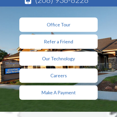
Office Tour
Refer a Friend
Our Technology
Careers
Make A Payment