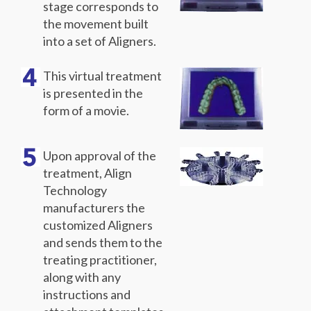
stage corresponds to
the movement built
into a set of Aligners.
This virtual treatment
is presented in the
form of a movie.
Upon approval of the
treatment, Align
Technology
manufacturers the
customized Aligners
and sends them to the
treating practitioner,
along with any
instructions and