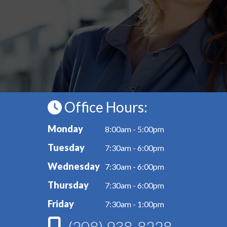
Office Hours:
Monday
8:00am - 5:00pm
Tuesday
7:30am - 6:00pm
Wednesday
7:30am - 6:00pm
Thursday
7:30am - 6:00pm
Friday
7:30am - 1:00pm
(208) 938-8228