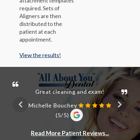
attachment templates
required. Sets of
Aligners are then
distributed to the
patient at each
appointment.
View the results!